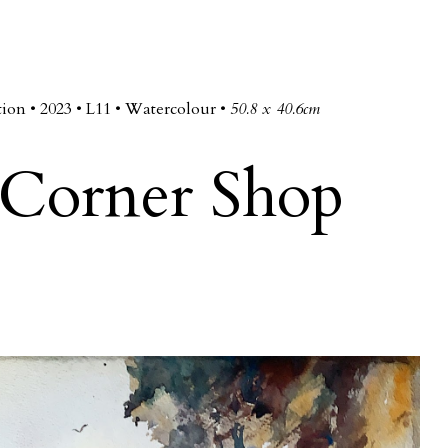
ip to main content
Skip to navigat
tion • 2023 • L
11
• Watercolour •
50.8 x 40.6cm
Corner Shop