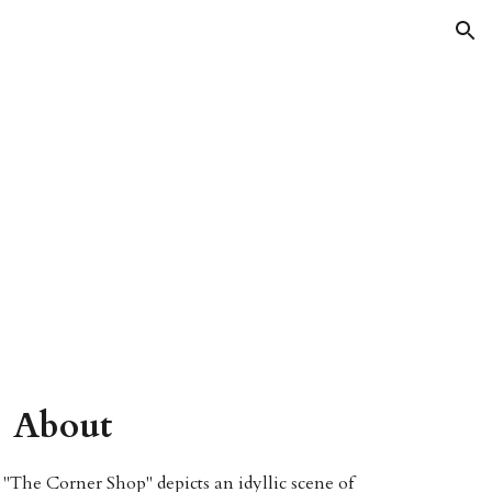
ion
About
"The Corner Shop" depicts an idyllic scene of