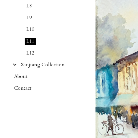
L8
L9
L10
L11
L12
Xinjiang Collection
About
Contact