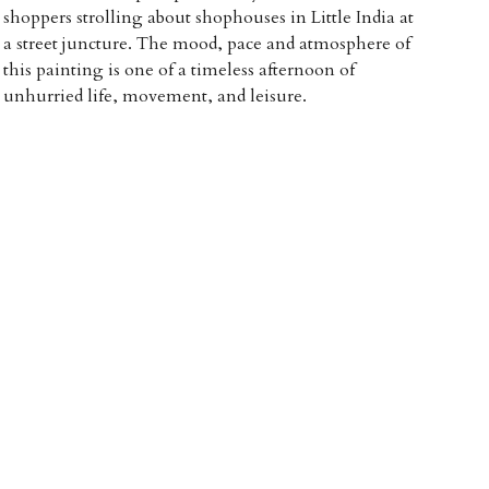
shoppers strolling about shophouses in Little India at
a street juncture. The mood, pace and atmosphere of
this painting is one of a timeless afternoon of
unhurried life, movement, and leisure.