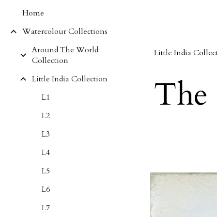
Home
Sk
Watercolour Collections
Around The World
Little India Collec
Collection
Little India Collection
The 
L1
L2
L3
L4
L5
L6
L7