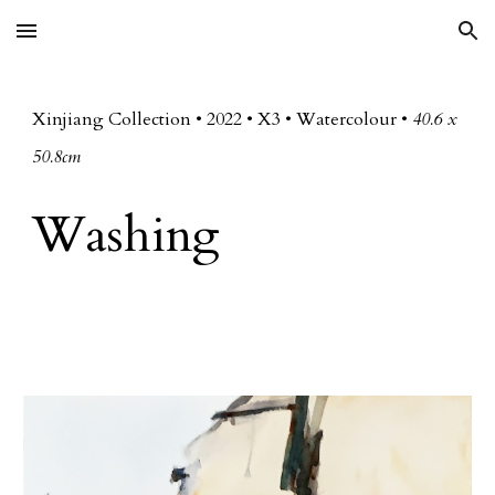
Skip to main content
Skip to navigation
Xinjiang Collection • 20
22
• X
3
• Watercolour •
40.6 x
50.8cm
Washing