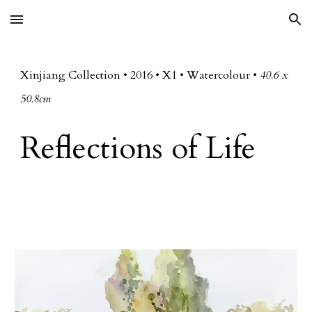
Skip to main content
Skip to navigation
Xinjiang Collection
• 20
16
•
X
1 • Watercolour •
40.6 x
50.8cm
Reflections of Life